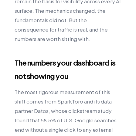
remain the basis for visibility across every AI
surface. The mechanics changed, the
fundamentals did not. But the
consequence for traffic is real, and the
numbers are worth sitting with.
The numbers your dashboard is
not showing you
The most rigorous measurement of this
shift comes from SparkToro and its data
partner Datos, whose clickstream study
found that 58.5% of U.S. Google searches
end without a single click to any external