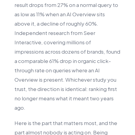
result drops from 27% on a normal query to
as low as 11% when an AI Overview sits
above it, a decline of roughly 60%.
Independent research from Seer
Interactive, covering millions of
impressions across dozens of brands, found
a comparable 61% drop in organic click-
through rate on queries where an AI
Overview is present. Whichever study you
trust, the direction is identical: ranking first
no longer means what it meant two years
ago.
Here is the part that matters most, and the
part almost nobody is acting on. Being