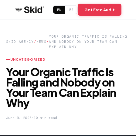
Get Free Audit
EN
ES
YOUR ORGANIC TRAFFIC IS FALLING
SKID.AGENCY
/
NEWS
/
AND NOBODY ON YOUR TEAM CAN
EXPLAIN WHY
UNCATEGORIZED
Your Organic Traffic Is
Falling and Nobody on
Your Team Can Explain
Why
June 9, 2026
·
10 min read