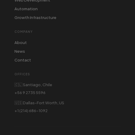
Automation
Growth Infrastructure
COMPANY
About
News
Contact
OFFICES
🇨🇱 Santiago, Chile
+56 9 2735 5596
🇺🇸 Dallas-Fort Worth, US
+1 (214) 686-1092