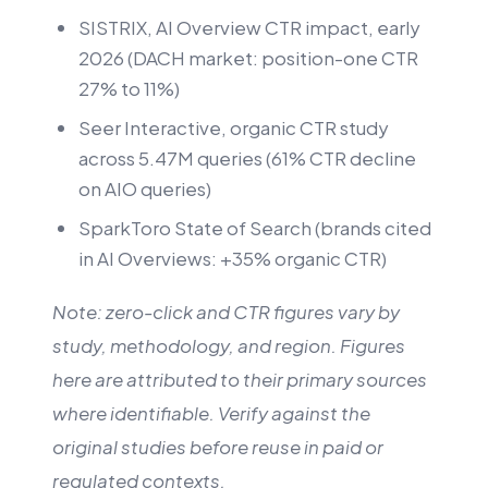
SISTRIX, AI Overview CTR impact, early
2026 (DACH market: position-one CTR
27% to 11%)
Seer Interactive, organic CTR study
across 5.47M queries (61% CTR decline
on AIO queries)
SparkToro State of Search (brands cited
in AI Overviews: +35% organic CTR)
Note: zero-click and CTR figures vary by
study, methodology, and region. Figures
here are attributed to their primary sources
where identifiable. Verify against the
original studies before reuse in paid or
regulated contexts.