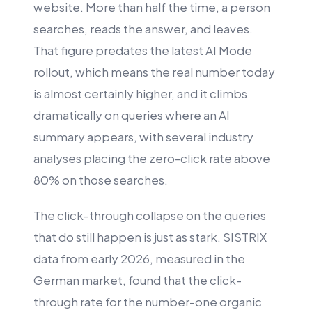
website. More than half the time, a person
searches, reads the answer, and leaves.
That figure predates the latest AI Mode
rollout, which means the real number today
is almost certainly higher, and it climbs
dramatically on queries where an AI
summary appears, with several industry
analyses placing the zero-click rate above
80% on those searches.
The click-through collapse on the queries
that do still happen is just as stark. SISTRIX
data from early 2026, measured in the
German market, found that the click-
through rate for the number-one organic