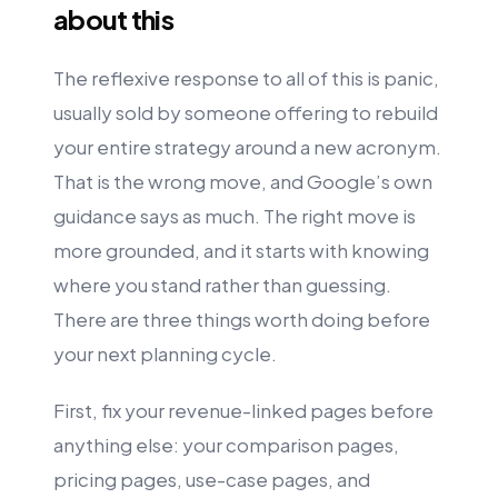
about this
The reflexive response to all of this is panic,
usually sold by someone offering to rebuild
your entire strategy around a new acronym.
That is the wrong move, and Google’s own
guidance says as much. The right move is
more grounded, and it starts with knowing
where you stand rather than guessing.
There are three things worth doing before
your next planning cycle.
First, fix your revenue-linked pages before
anything else: your comparison pages,
pricing pages, use-case pages, and