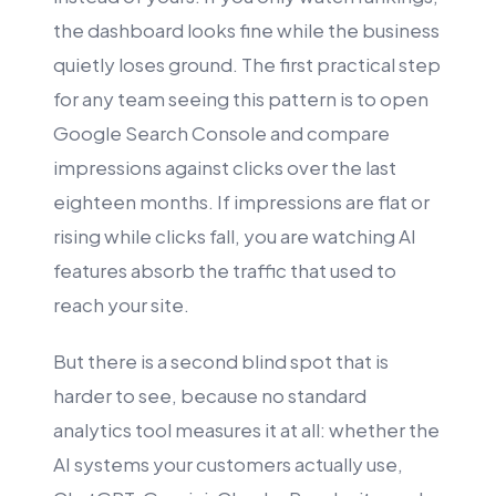
the dashboard looks fine while the business
quietly loses ground. The first practical step
for any team seeing this pattern is to open
Google Search Console and compare
impressions against clicks over the last
eighteen months. If impressions are flat or
rising while clicks fall, you are watching AI
features absorb the traffic that used to
reach your site.
But there is a second blind spot that is
harder to see, because no standard
analytics tool measures it at all: whether the
AI systems your customers actually use,