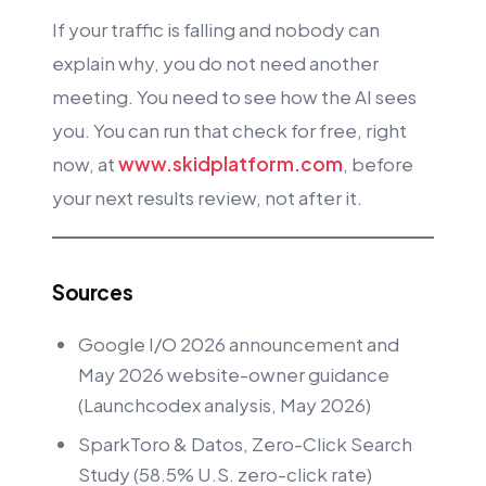
If your traffic is falling and nobody can
explain why, you do not need another
meeting. You need to see how the AI sees
you. You can run that check for free, right
now, at
www.skidplatform.com
, before
your next results review, not after it.
Sources
Google I/O 2026 announcement and
May 2026 website-owner guidance
(Launchcodex analysis, May 2026)
SparkToro & Datos, Zero-Click Search
Study (58.5% U.S. zero-click rate)