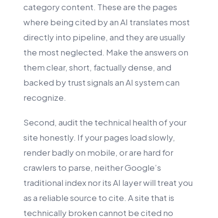
category content. These are the pages
where being cited by an AI translates most
directly into pipeline, and they are usually
the most neglected. Make the answers on
them clear, short, factually dense, and
backed by trust signals an AI system can
recognize.
Second, audit the technical health of your
site honestly. If your pages load slowly,
render badly on mobile, or are hard for
crawlers to parse, neither Google’s
traditional index nor its AI layer will treat you
as a reliable source to cite. A site that is
technically broken cannot be cited no