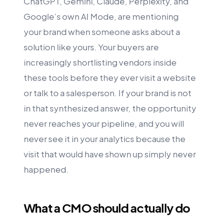
ChatGPT, Gemini, Claude, Perplexity, and
Google’s own AI Mode, are mentioning
your brand when someone asks about a
solution like yours. Your buyers are
increasingly shortlisting vendors inside
these tools before they ever visit a website
or talk to a salesperson. If your brand is not
in that synthesized answer, the opportunity
never reaches your pipeline, and you will
never see it in your analytics because the
visit that would have shown up simply never
happened.
What a CMO should actually do