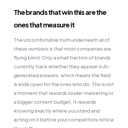
The brands that win this are the
ones that measure it
The uncomfortable truth underneath all of
these numbers is that most companies are
flying blind. Only a small fraction of brands
currently track whether they appear in AI-
generated answers, which means the field
is wide open for the ones who do. This is not
a moment that rewards louder marketing or
a bigger content budget. It rewards
knowing exactly where you stand and
acting on it before your competitors notice