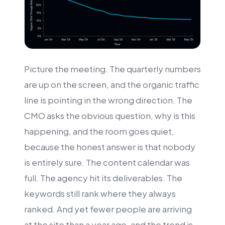
Picture the meeting. The quarterly numbers
are up on the screen, and the organic traffic
line is pointing in the wrong direction. The
CMO asks the obvious question, why is this
happening, and the room goes quiet,
because the honest answer is that nobody
is entirely sure. The content calendar was
full. The agency hit its deliverables. The
keywords still rank where they always
ranked. And yet fewer people are arriving
at the site than a year ago, and the trend is