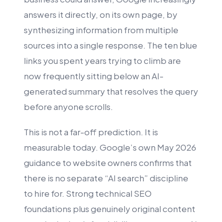
answers it directly, on its own page, by
synthesizing information from multiple
sources into a single response. The ten blue
links you spent years trying to climb are
now frequently sitting below an AI-
generated summary that resolves the query
before anyone scrolls.
This is not a far-off prediction. It is
measurable today. Google’s own May 2026
guidance to website owners confirms that
there is no separate “AI search” discipline
to hire for. Strong technical SEO
foundations plus genuinely original content