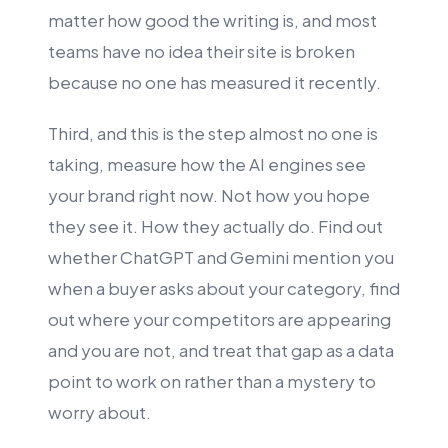
matter how good the writing is, and most
teams have no idea their site is broken
because no one has measured it recently.
Third, and this is the step almost no one is
taking, measure how the AI engines see
your brand right now. Not how you hope
they see it. How they actually do. Find out
whether ChatGPT and Gemini mention you
when a buyer asks about your category, find
out where your competitors are appearing
and you are not, and treat that gap as a data
point to work on rather than a mystery to
worry about.