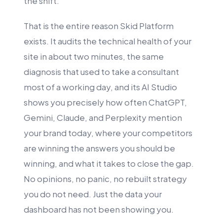
the shift.
That is the entire reason Skid Platform
exists. It audits the technical health of your
site in about two minutes, the same
diagnosis that used to take a consultant
most of a working day, and its AI Studio
shows you precisely how often ChatGPT,
Gemini, Claude, and Perplexity mention
your brand today, where your competitors
are winning the answers you should be
winning, and what it takes to close the gap.
No opinions, no panic, no rebuilt strategy
you do not need. Just the data your
dashboard has not been showing you.