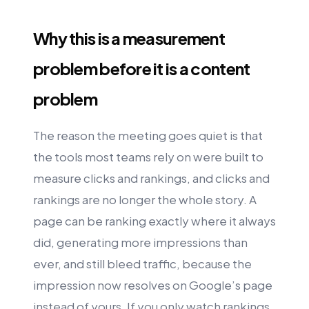
Why this is a measurement
problem before it is a content
problem
The reason the meeting goes quiet is that
the tools most teams rely on were built to
measure clicks and rankings, and clicks and
rankings are no longer the whole story. A
page can be ranking exactly where it always
did, generating more impressions than
ever, and still bleed traffic, because the
impression now resolves on Google’s page
instead of yours. If you only watch rankings,