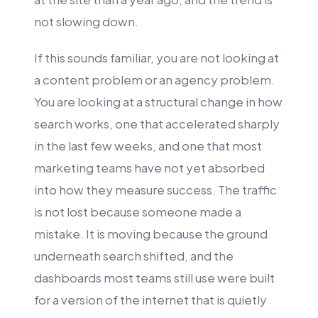
not slowing down.
If this sounds familiar, you are not looking at
a content problem or an agency problem.
You are looking at a structural change in how
search works, one that accelerated sharply
in the last few weeks, and one that most
marketing teams have not yet absorbed
into how they measure success. The traffic
is not lost because someone made a
mistake. It is moving because the ground
underneath search shifted, and the
dashboards most teams still use were built
for a version of the internet that is quietly