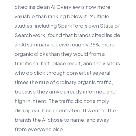
cited inside an AI Overview is now more
valuable than ranking below it. Multiple
studies, including SparkToro’s own State of
Search work, found that brands cited inside
an AI summary receive roughly 35% more
organic clicks than they would from a
traditional first-place result, and the visitors
who do click through convert at several
times the rate of ordinary organic traffic,
because they arrive already informed and
high in intent. The traffic did not simply
disappear. It concentrated. It went to the
brands the AI chose to name, and away
from everyone else.