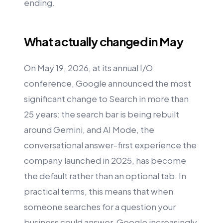
ending.
What actually changed in May
On May 19, 2026, at its annual I/O
conference, Google announced the most
significant change to Search in more than
25 years: the search bar is being rebuilt
around Gemini, and AI Mode, the
conversational answer-first experience the
company launched in 2025, has become
the default rather than an optional tab. In
practical terms, this means that when
someone searches for a question your
business could answer, Google increasingly