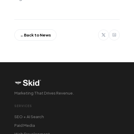
←
Back to News
Marketing That Drives Revenue.
SERVICES
SEO + AI Search
Paid Media
Web Development