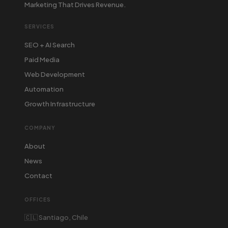
Marketing That Drives Revenue.
SERVICES
SEO + AI Search
Paid Media
Web Development
Automation
Growth Infrastructure
COMPANY
About
News
Contact
OFFICES
🇨🇱 Santiago, Chile