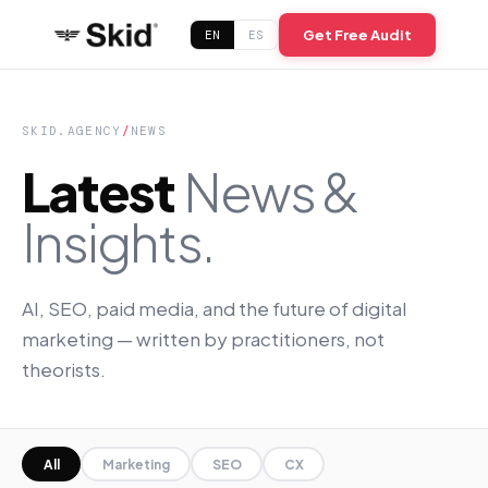
Get Free Audit
EN
ES
SKID.AGENCY
/
NEWS
Latest
News &
Insights.
AI, SEO, paid media, and the future of digital
marketing — written by practitioners, not
theorists.
All
Marketing
SEO
CX