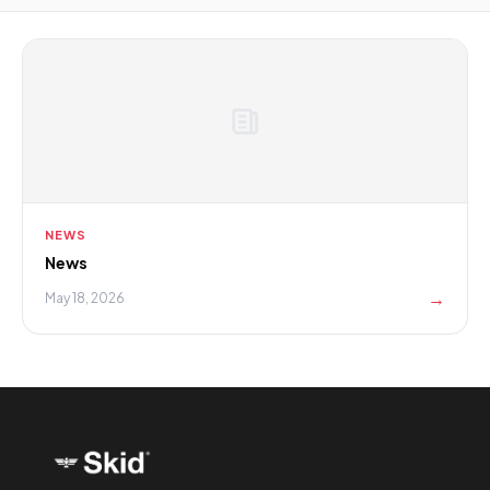
NEWS
News
→
May 18, 2026