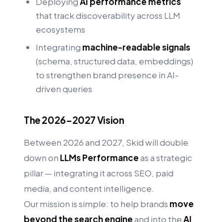
Deploying
AI performance metrics
that track discoverability across LLM
ecosystems
Integrating
machine-readable signals
(schema, structured data, embeddings)
to strengthen brand presence in AI-
driven queries
The 2026–2027 Vision
Between 2026 and 2027, Skid will double
down on
LLMs Performance
as a strategic
pillar — integrating it across SEO, paid
media, and content intelligence.
Our mission is simple: to help brands
move
beyond the search engine
and into the
AI