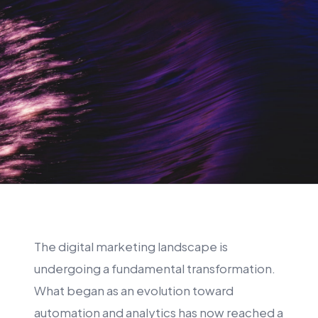
The digital marketing landscape is
undergoing a fundamental transformation.
What began as an evolution toward
automation and analytics has now reached a