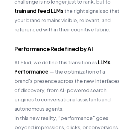
challenge is no longer just to rank, but to
train and feed LLMs
the right signals so that
your brand remains visible, relevant, and
referenced within their cognitive fabric.
Performance Redefined by AI
At Skid, we define this transition as
LLMs
Performance
— the optimization of a
brand’s presence across the new interfaces
of discovery, from AI-powered search
engines to conversational assistants and
autonomous agents.
In this new reality, “performance” goes
beyond impressions, clicks, or conversions.