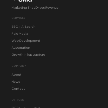
Marketing That Drives Revenue.
SERVICES
SEO + AI Search
Paid Media
Web Development
Automation
Growth Infrastructure
COMPANY
About
News
Contact
OFFICES