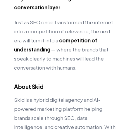
conversation layer
.
Just as SEO once transformed the internet
into a competition of relevance, the next
era will turn it into a
competition of
understanding
— where the brands that
speak clearly to machines will lead the
conversation with humans.
About Skid
Skid is a hybrid digital agency and AI-
powered marketing platform helping
brands scale through SEO, data
intelligence, and creative automation. With