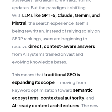
updates. But the paradigm is shifting.
With
LLMs like GPT-5, Claude, Gemini, and
Mistral
, the search experience itself is
being rewritten. Instead of relying solely on
SERP rankings, users are beginning to
receive
direct, context-aware answers
from AI systems trained on vast and
evolving knowledge bases.
This means that
traditional SEO is
expanding its scope
— moving from
keyword optimization toward
semantic
ecosystems
,
contextual authority
, and
AI-ready content architectures
. The new