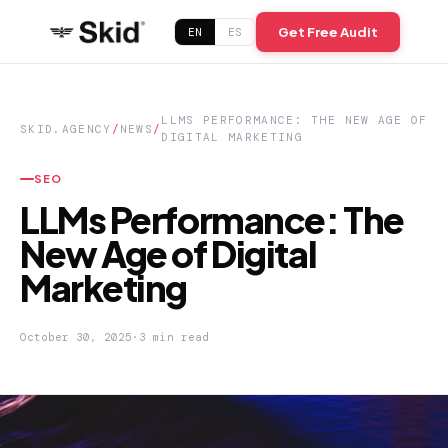
Get Free Audit
EN
ES
LLMS PERFORMANCE: THE NEW AGE OF
SKID.AGENCY
/
NEWS
/
DIGITAL MARKETING
SEO
LLMs Performance: The
New Age of Digital
Marketing
October 30, 2025
·
3 min read