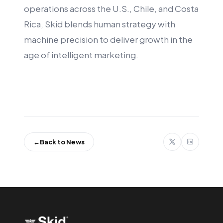
operations across the U.S., Chile, and Costa
Rica, Skid blends human strategy with
machine precision to deliver growth in the
age of intelligent marketing.
←
Back to News