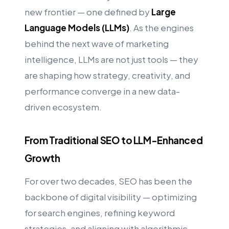
new frontier — one defined by
Large
Language Models (LLMs)
. As the engines
behind the next wave of marketing
intelligence, LLMs are not just tools — they
are shaping how strategy, creativity, and
performance converge in a new data-
driven ecosystem.
From Traditional SEO to LLM-Enhanced
Growth
For over two decades, SEO has been the
backbone of digital visibility — optimizing
for search engines, refining keyword
strategies, and aligning with algorithmic