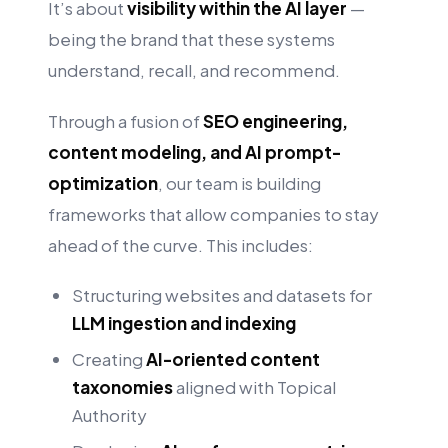
It’s about
visibility within the AI layer
—
being the brand that these systems
understand, recall, and recommend.
Through a fusion of
SEO engineering,
content modeling, and AI prompt-
optimization
, our team is building
frameworks that allow companies to stay
ahead of the curve. This includes:
Structuring websites and datasets for
LLM ingestion and indexing
Creating
AI-oriented content
taxonomies
aligned with Topical
Authority