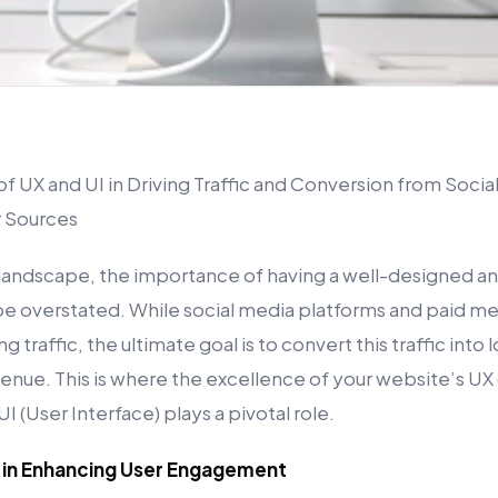
 UX and UI in Driving Traffic and Conversion from Social
r Sources
l landscape, the importance of having a well-designed a
e overstated. While social media platforms and paid me
ing traffic, the ultimate goal is to convert this traffic int
enue. This is where the excellence of your website’s UX
I (User Interface) plays a pivotal role.
X in Enhancing User Engagement