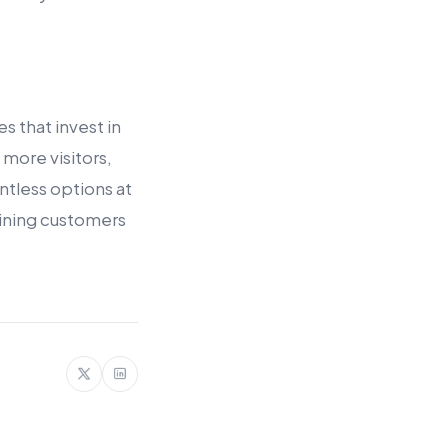
 that invest in
 more visitors,
ntless options at
aining customers