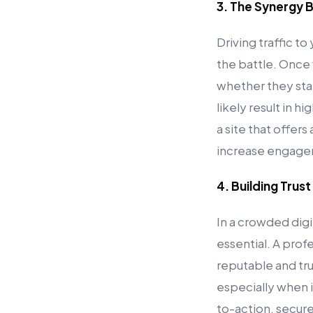
3. The Synergy B
Driving traffic t
the battle. Once 
whether they stay 
likely result in 
a site that offers
increase engagem
4. Building Trust
In a crowded digi
essential. A profe
reputable and trus
especially when i
to-action, secur