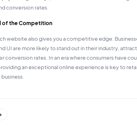
and conversion rates.
d of the Competition
ch website also gives you a competitive edge. Businesses
d UI are more likely to stand out in their industry, attract
er conversion rates. In an era where consumers have cou
 providing an exceptional online experience is key to ret
 business.
s