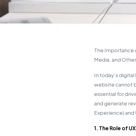
The Importance of
Media, and Othe
In today’s digita
website cannot b
essential for driv
and generate rev
Experience) and U
1. The Role of U