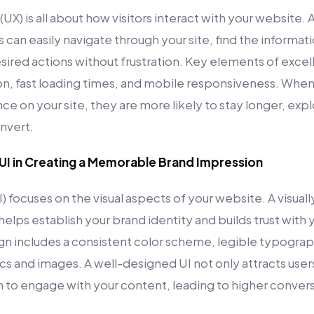
UX) is all about how visitors interact with your website.
s can easily navigate through your site, find the informa
ired actions without frustration. Key elements of excel
ion, fast loading times, and mobile responsiveness. When
ce on your site, they are more likely to stay longer, ex
nvert.
 UI in Creating a Memorable Brand Impression
I) focuses on the visual aspects of your website. A visual
elps establish your brand identity and builds trust with
gn includes a consistent color scheme, legible typograph
s and images. A well-designed UI not only attracts users
to engage with your content, leading to higher convers