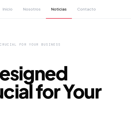
Inicio
Nosotros
Noticias
Contacto
CRUCIAL FOR YOUR BUSINESS
esigned
cial for Your