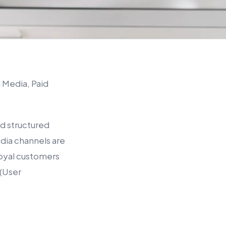
 Media, Paid
nd structured
dia channels are
o loyal customers
 (User