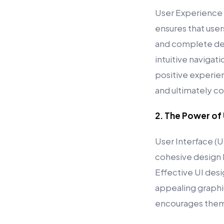
User Experience (
ensures that user
and complete des
intuitive navigat
positive experien
and ultimately co
2. The Power of
User Interface (U
cohesive design h
Effective UI desi
appealing graphic
encourages them 