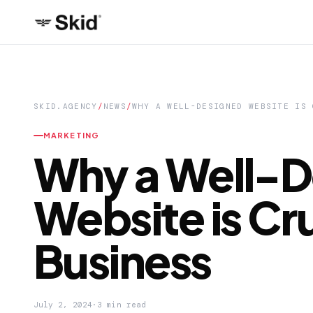
SKID.AGENCY
/
NEWS
/
WHY A WELL-DESIGNED WEBSITE IS 
MARKETING
Why a Well-D
Website is Cru
Business
July 2, 2024
·
3 min read