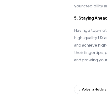
your credibility 
5. Staying Ahea
Having a top-not
high-quality UX an
and achieve high
their fingertips,
and growing your
←
Volver a Noticia