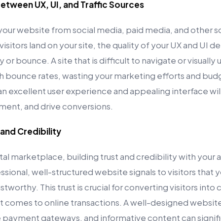
etween UX, UI, and Traffic Sources
o your website from social media, paid media, and other so
visitors land on your site, the quality of your UX and UI 
or bounce. A site that is difficult to navigate or visually
high bounce rates, wasting your marketing efforts and bu
 an excellent user experience and appealing interface will 
ent, and drive conversions.
 and Credibility
tal marketplace, building trust and credibility with your 
ssional, well-structured website signals to visitors that y
tworthy. This trust is crucial for converting visitors into
t comes to online transactions. A well-designed website 
e payment gateways, and informative content can signif