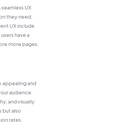
 A seamless UX
tion they need,
lent UX include
 users have a
plore more pages,
ly appealing and
 your audience.
y, and visually
 but also
ion rates.