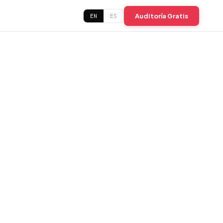
Auditoría Gratis
EN
ES