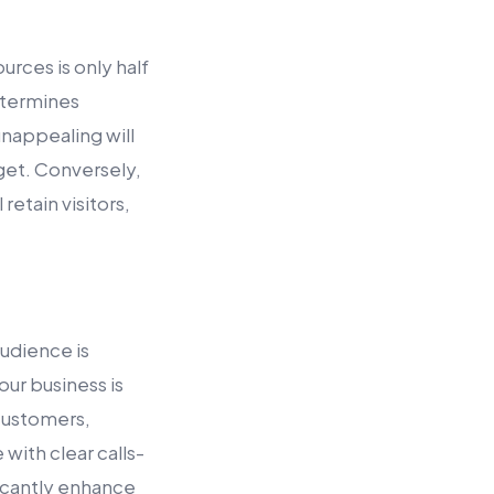
urces is only half
determines
 unappealing will
dget. Conversely,
retain visitors,
audience is
our business is
 customers,
with clear calls-
icantly enhance