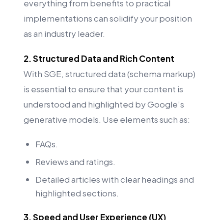
everything from benefits to practical
implementations can solidify your position
as an industry leader.
2. Structured Data and Rich Content
With SGE, structured data (schema markup)
is essential to ensure that your content is
understood and highlighted by Google’s
generative models. Use elements such as:
FAQs.
Reviews and ratings.
Detailed articles with clear headings and
highlighted sections.
3. Speed and User Experience (UX)