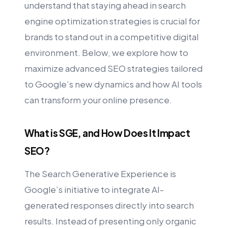
understand that staying ahead in search
engine optimization strategies is crucial for
brands to stand out in a competitive digital
environment. Below, we explore how to
maximize advanced SEO strategies tailored
to Google’s new dynamics and how AI tools
can transform your online presence.
What is SGE, and How Does It Impact
SEO?
The Search Generative Experience is
Google’s initiative to integrate AI-
generated responses directly into search
results. Instead of presenting only organic