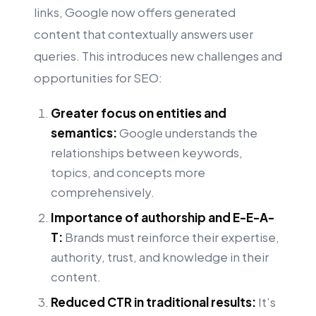
links, Google now offers generated
content that contextually answers user
queries. This introduces new challenges and
opportunities for SEO:
Greater focus on entities and
semantics:
Google understands the
relationships between keywords,
topics, and concepts more
comprehensively.
Importance of authorship and E-E-A-
T:
Brands must reinforce their expertise,
authority, trust, and knowledge in their
content.
Reduced CTR in traditional results:
It’s