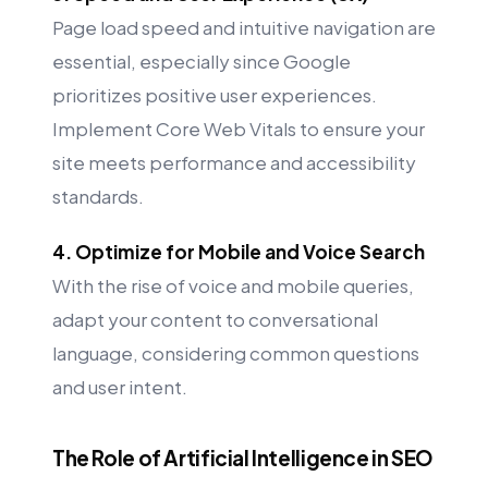
Page load speed and intuitive navigation are
essential, especially since Google
prioritizes positive user experiences.
Implement Core Web Vitals to ensure your
site meets performance and accessibility
standards.
4. Optimize for Mobile and Voice Search
With the rise of voice and mobile queries,
adapt your content to conversational
language, considering common questions
and user intent.
The Role of Artificial Intelligence in SEO