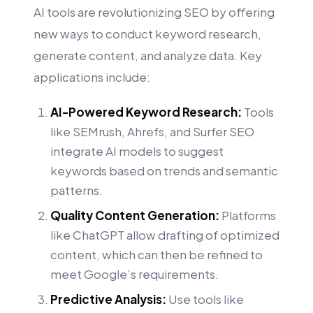
AI tools are revolutionizing SEO by offering
new ways to conduct keyword research,
generate content, and analyze data. Key
applications include:
AI-Powered Keyword Research:
Tools
like SEMrush, Ahrefs, and Surfer SEO
integrate AI models to suggest
keywords based on trends and semantic
patterns.
Quality Content Generation:
Platforms
like ChatGPT allow drafting of optimized
content, which can then be refined to
meet Google’s requirements.
Predictive Analysis:
Use tools like