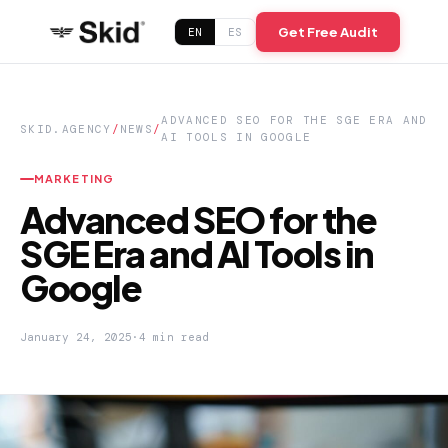
Get Free Audit
EN
ES
ADVANCED SEO FOR THE SGE ERA AND
SKID.AGENCY
/
NEWS
/
AI TOOLS IN GOOGLE
MARKETING
Advanced SEO for the
SGE Era and AI Tools in
Google
January 24, 2025
·
4 min read