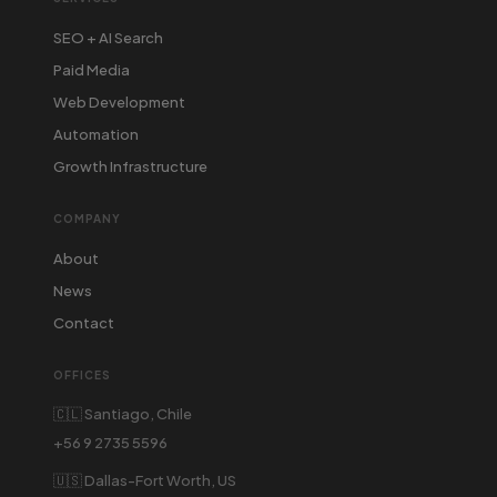
SEO + AI Search
Paid Media
Web Development
Automation
Growth Infrastructure
COMPANY
About
News
Contact
OFFICES
🇨🇱 Santiago, Chile
+56 9 2735 5596
🇺🇸 Dallas-Fort Worth, US