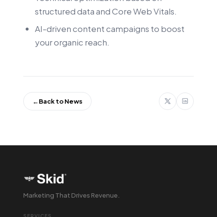
structured data and Core Web Vitals.
AI-driven content campaigns to boost
your organic reach.
←
Back to News
Marketing That Drives Revenue.
SERVICES