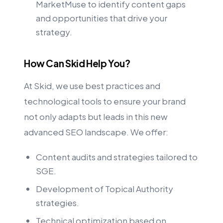
MarketMuse to identify content gaps
and opportunities that drive your
strategy.
How Can Skid Help You?
At Skid, we use best practices and
technological tools to ensure your brand
not only adapts but leads in this new
advanced SEO landscape. We offer:
Content audits and strategies tailored to
SGE.
Development of Topical Authority
strategies.
Technical optimization based on