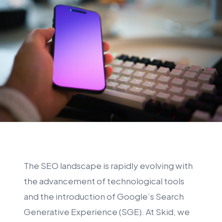
The SEO landscape is rapidly evolving with
the advancement of technological tools
and the introduction of Google’s Search
Generative Experience (SGE). At Skid, we