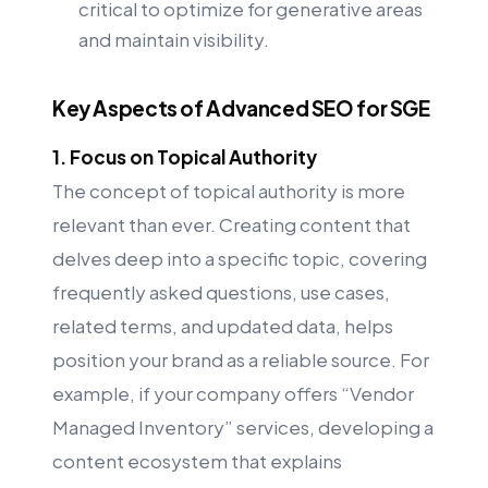
critical to optimize for generative areas
and maintain visibility.
Key Aspects of Advanced SEO for SGE
1. Focus on Topical Authority
The concept of topical authority is more
relevant than ever. Creating content that
delves deep into a specific topic, covering
frequently asked questions, use cases,
related terms, and updated data, helps
position your brand as a reliable source. For
example, if your company offers “Vendor
Managed Inventory” services, developing a
content ecosystem that explains